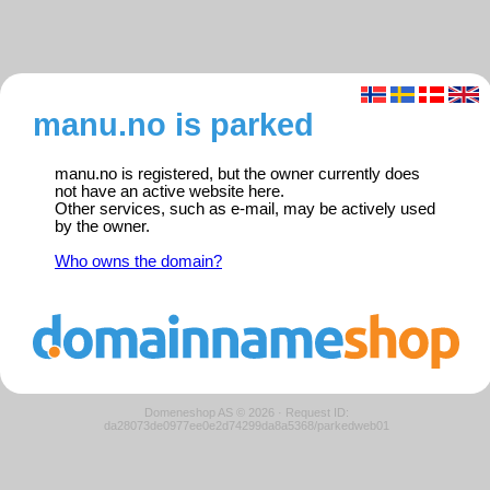
manu.no is parked
manu.no is registered, but the owner currently does
not have an active website here.
Other services, such as e-mail, may be actively used
by the owner.
Who owns the domain?
Domeneshop AS © 2026
·
Request ID:
da28073de0977ee0e2d74299da8a5368/parkedweb01